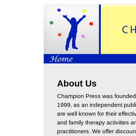
About Us
Champion Press was founded 
1999, as an independent publi
are well known for their effecti
and family therapy activities 
practitioners. We offer discoun