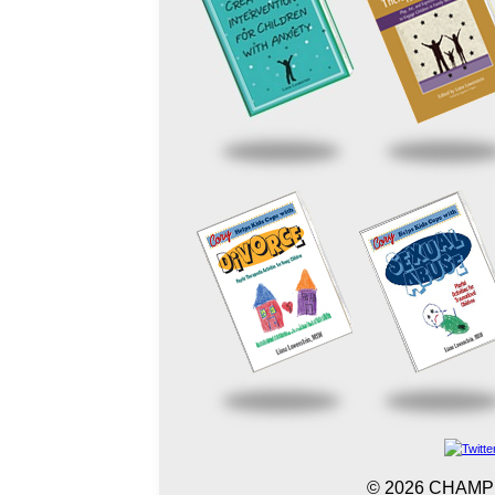
©
2026 CHAMP