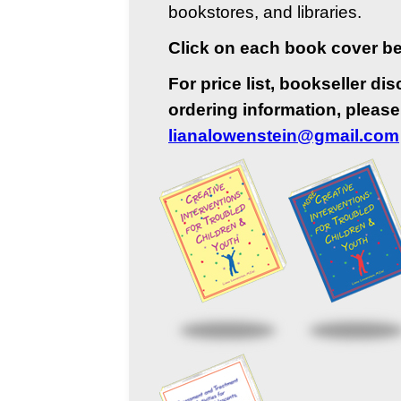
bookstores, and libraries.
Click on each book cover bel
For price list, bookseller di
ordering information, please
lianalowenstein@gmail.com